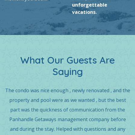
unforgettable
vacations.
What Our Guests Are
Saying
The condo was nice enough , newly renovated , and the
property and pool were as we wanted , but the best
part was the quickness of communication from the
Panhandle Getaways management company before
and during the stay. Helped with questions and any