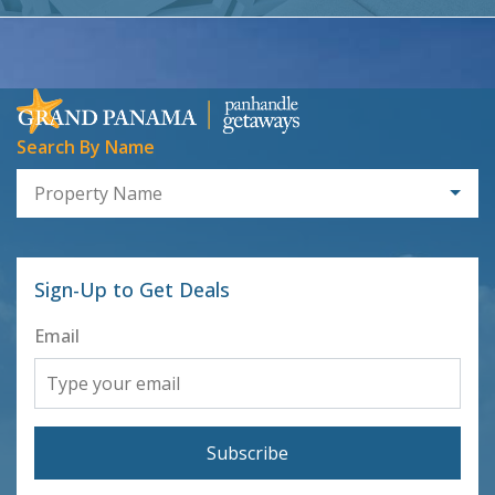
Search By Name
Property Name
Sign-Up to Get Deals
Email
Subscribe