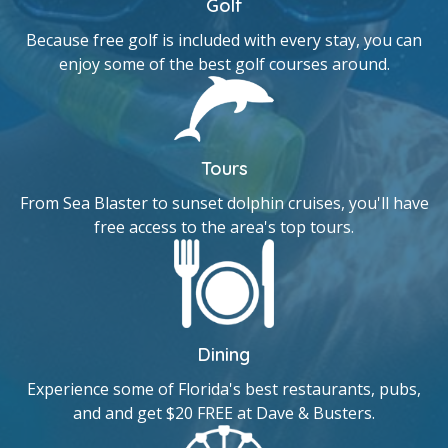
Golf
Because free golf is included with every stay, you can
enjoy some of the best golf courses around.
Tours
From Sea Blaster to sunset dolphin cruises, you'll have
free access to the area's top tours.
Dining
Experience some of Florida's best restaurants, pubs,
and and get $20 FREE at Dave & Busters.