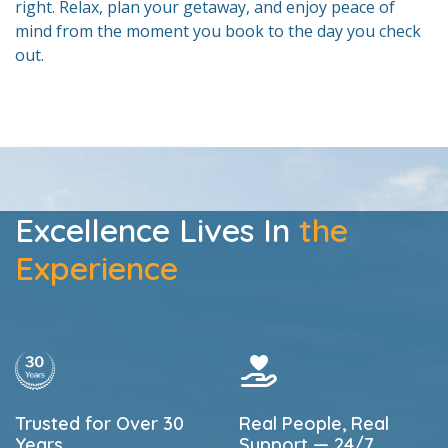
right. Relax, plan your getaway, and enjoy peace of
mind from the moment you book to the day you check
out.
Excellence Lives In
the
Experience
Trusted for Over 30
Real People, Real
Years
Support — 24/7