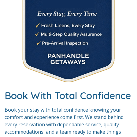
Book With Total Confidence
Book your stay with total confidence knowing your
comfort and experience come first. We stand behind
every reservation with dependable service, quality
accommodations, and a team ready to make things