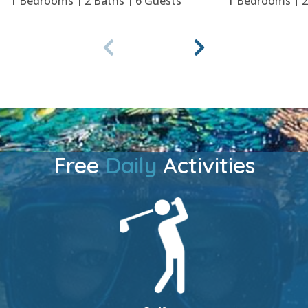
1
Bedrooms
2
Baths
6
Guests
1
Bedrooms
Free
Daily
Activities