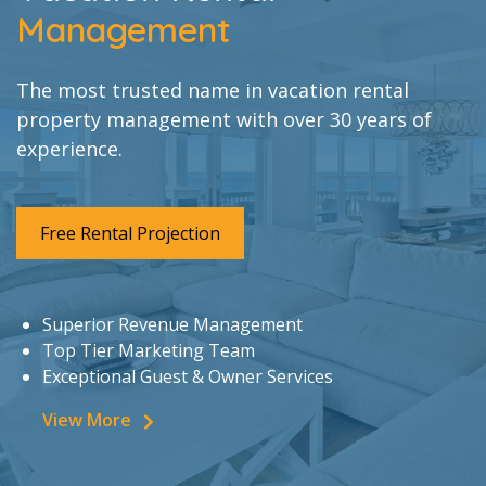
Management
The most trusted name in vacation rental
property management with over 30 years of
experience.
Free Rental Projection
Superior Revenue Management
Top Tier Marketing Team
Exceptional Guest & Owner Services
View More