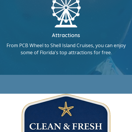
Attractions
From PCB Wheel to Shell Island Cruises, you can enjoy
some of Florida's top attractions for free.