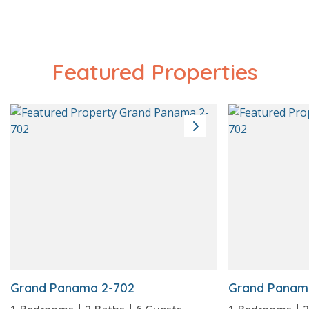
Featured Properties
Beach Service
Grand Panama 2-702
Grand Panam