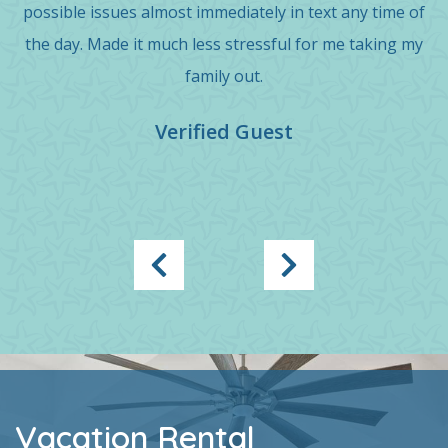
possible issues almost immediately in text any time of
the day. Made it much less stressful for me taking my
family out.
Verified Guest
Vacation Rental