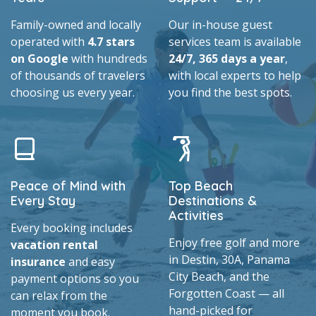
Family-owned and locally
Our in-house guest
operated with
4.7 stars
services team is available
on Google
with hundreds
24/7, 365 days a year
,
of thousands of travelers
with local experts to help
choosing us every year.
you find the best spots.
Peace of Mind with
Top Beach
Every Stay
Destinations &
Activities
Every booking includes
Enjoy free golf and more
vacation rental
in Destin, 30A, Panama
insurance
and easy
City Beach, and the
payment options so you
Forgotten Coast — all
can relax from the
hand-picked for
moment you book.