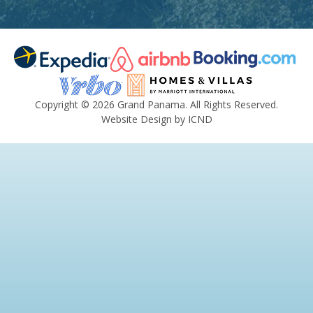
Copyright © 2026 Grand Panama. All Rights Reserved.
Website Design by ICND