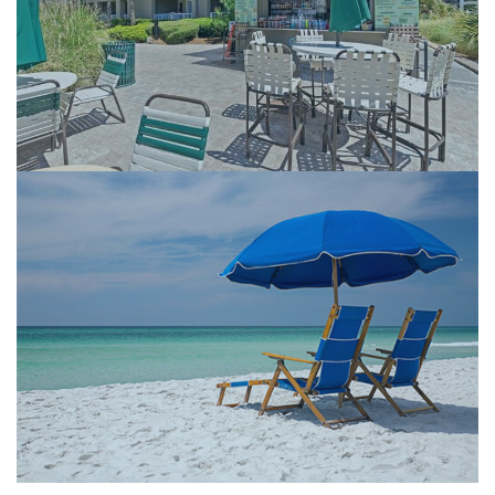
Beachfront Pools
Tiki Bar