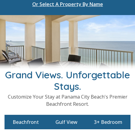
Select A Property By Name
Or Select A Property By Name
Grand Views. Unforgettable
Stays.
Customize Your Stay at Panama City Beach's Premier
Beachfront Resort.
Beachfront
Gulf View
3+ Bedroom