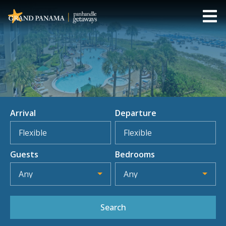
Arrival
Departure
Flexible
Flexible
Guests
Bedrooms
Any
Any
Search