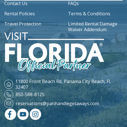
Contact Us
FAQs
Rental Policies
Terms & Conditions
Travel Protection
Limited Rental Damage
Waiver Addendum
11800 Front Beach Rd,
Panama City Beach, FL
32407
850-588-8125
reservations@panhandlegetaways.com