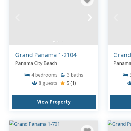
Grand Panama 1-2104
Grand
Panama City Beach
Panama 
4
bedrooms
3
baths
8
guests
5
(1)
View Property