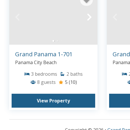
Grand Panama 1-701
Grand
Panama City Beach
Panama 
3
bedrooms
2
baths
8
guests
5
(10)
View Property
Copyright © 2026 •
Grand Pa