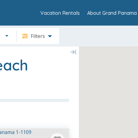
Vacation Rentals
About Grand Panama 
Filters
each