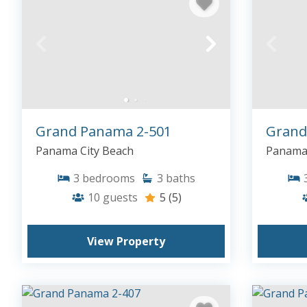
Grand Panama 2-501
Grand
Panama City Beach
Panama 
3
bedrooms
3
baths
10
guests
5
(5)
View Property