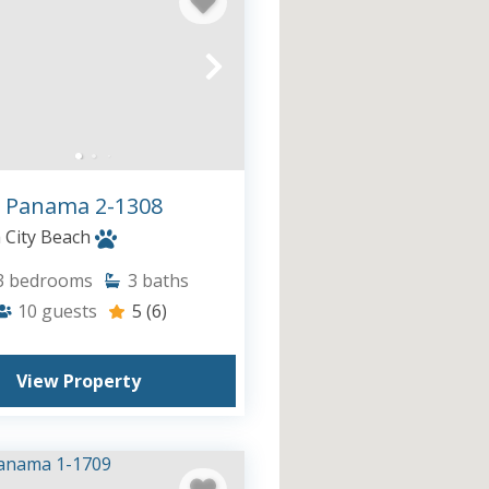
 Panama 2-1308
City Beach
3
bedrooms
3
baths
10
guests
5
(6)
View Property