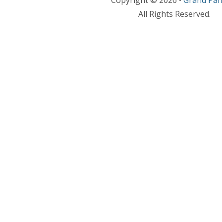
All Rights Reserved.