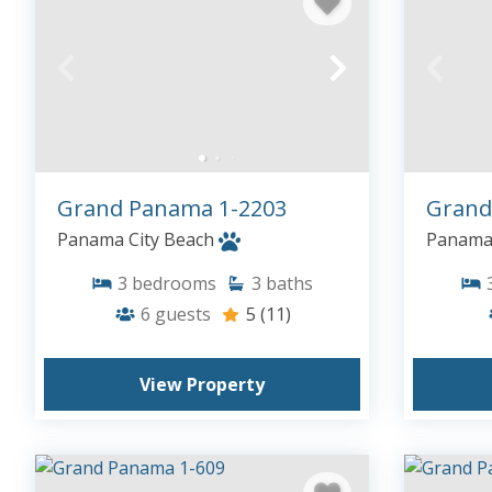
Grand Panama 1-2203
Grand
Panama City Beach
Panama 
3
bedrooms
3
baths
6
guests
5
(11)
View Property