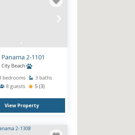
 Panama 2-1101
City Beach
3
bedrooms
3
baths
8
guests
5
(3)
View Property