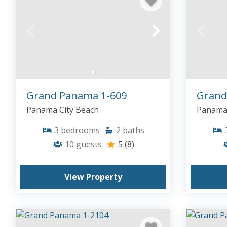
Grand Panama 1-609
Grand
Panama City Beach
Panama 
3
bedrooms
2
baths
10
guests
5
(8)
View Property