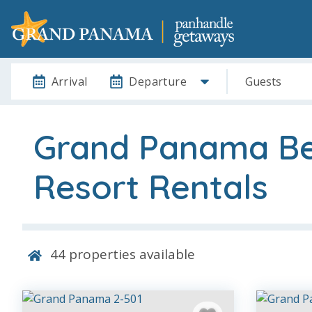
Arrival
Departure
Guests
Grand Panama B
Resort Rentals
44
properties available