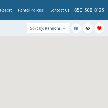
850-588-8125
Resort
Rental Policies
Contact Us
Sort by:
Random