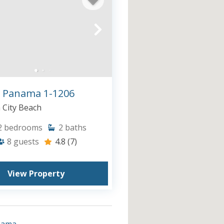
 Panama 1-1206
City Beach
2
bedrooms
2
baths
8
guests
4.8
(7)
View Property
nama