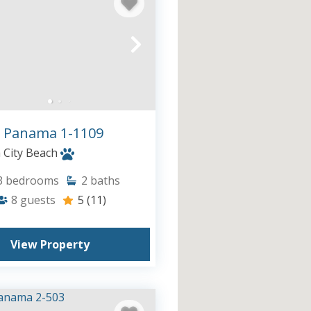
 Panama 1-1109
City Beach
3
bedrooms
2
baths
8
guests
5
(11)
View Property