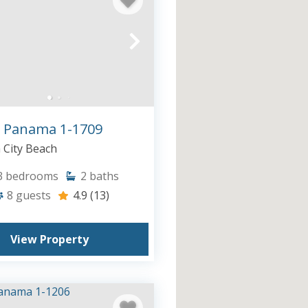
 Panama 1-1709
City Beach
3
bedrooms
2
baths
8
guests
4.9
(13)
View Property