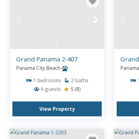
Grand Panama 2-407
Grand
Panama City Beach
Panama 
1
bedrooms
2
baths
6
guests
5
(8)
View Property