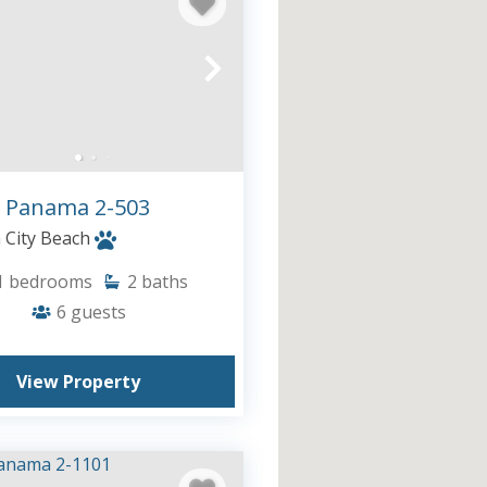
 Panama 2-503
City Beach
1
bedrooms
2
baths
6
guests
View Property