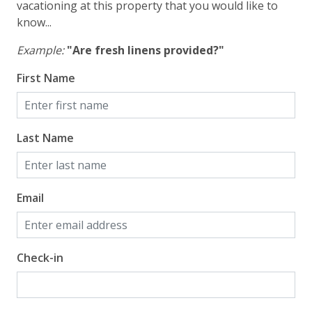
vacationing at this property that you would like to
know...
Example:
"Are fresh linens provided?"
First Name
Last Name
Email
Check-in