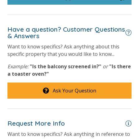
Hot Tub
Outside Grill on Property
Have a question? Customer Questions
Safety
& Answers
Want to know specifics? Ask anything about this
24 Hour Security
specific property that you would like to know...
View
Example:
"Is the balcony screened in?"
or
"Is there
a toaster oven?"
Beach View
Gulf Front Primary Bedroom
Ask Your Question
Gulf Front Property
Gulf View
Request More Info
Want to know specifics? Ask anything in reference to