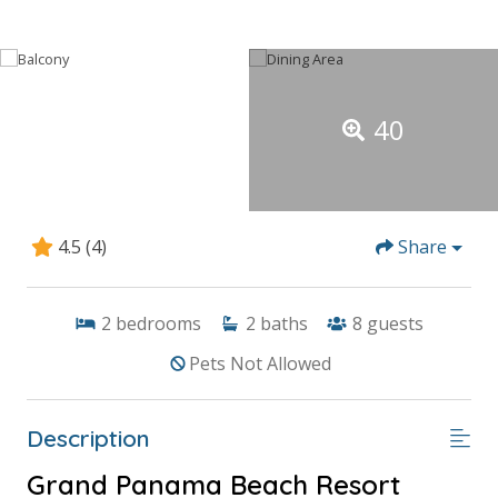
40
4.5
(4)
Share
2
bedrooms
2
baths
8
guests
Pets Not Allowed
Description
Grand Panama Beach Resort