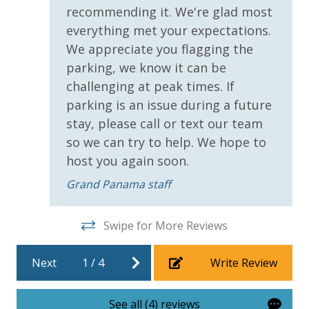
recommending it. We're glad most
Covered Parking
everything met your expectations.
Handicap Parking
We appreciate you flagging the
parking, we know it can be
Requirements
challenging at peak times. If
parking is an issue during a future
25 Years or Older to Rent
stay, please call or text our team
so we can try to help. We hope to
Resort/Shared Amenities
host you again soon.
Beachfront Resort
Grand Panama staff
Community Pool
Community Pool - Heated Seasonally
Swipe for More Reviews
Elevator/Elevators
Next
1
/
4
Write Review
Fitness Center
Heated Community Pool
See all (4) reviews