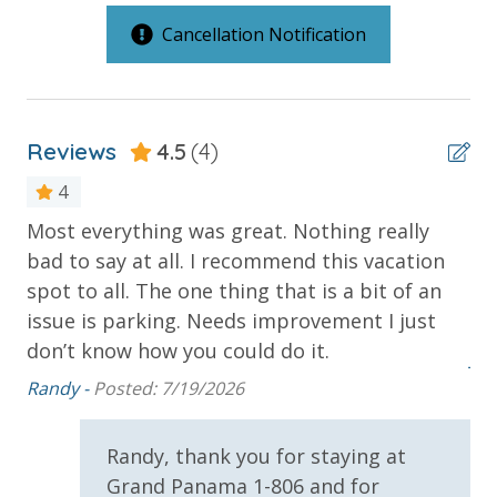
RESORT AMENITIES
Outdoor Spaces & Property Features
Cancellation Notification
GULF FRONT POOL
HOT TUB
2 Community Pools
FITNESS CENTER
COMMUNITY GRILL AREA
2 Community Pools - Heated Seasonally
BEACH SERVICES (IN SEASON - ADDITIONAL FEE APPLIES)
Reviews
4.5
(4)
Balcony
JOGGING & BIKING PATHS
4
COVERED PARKING
Beachfront
PANAMA CITY BEACH
Most everything was great. Nothing really
Th
Gulf Front Pool
bad to say at all. I recommend this vacation
cr
VACATION RENTAL REGISTRATION ID: 43578
Oversized Balcony
spot to all. The one thing that is a bit of an
cl
issue is parking. Needs improvement I just
he
Private Balcony
don’t know how you could do it.
Jod
Public Beach Access
Randy -
Posted: 7/19/2026
Sun Deck
Randy, thank you for staying at
Parking & Building Access
Grand Panama 1-806 and for