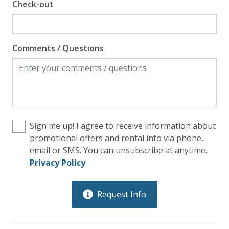
Check-out
Comments / Questions
Sign me up! I agree to receive information about
promotional offers and rental info via phone,
email or SMS. You can unsubscribe at anytime.
Privacy Policy
Request Info