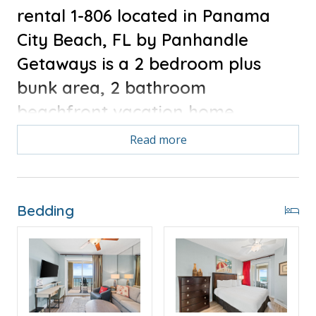
rental 1-806 located in Panama
City Beach, FL by Panhandle
Getaways is a 2 bedroom plus
bunk area, 2 bathroom
beachfront vacation home
complete with all of the
Read more
conveniences of home. Brand New
Everything 1/2024 - All new
furniture and kitchen appliances.
Bedding
Bonus for stays in 2025, Free Activities Included. see
details below***