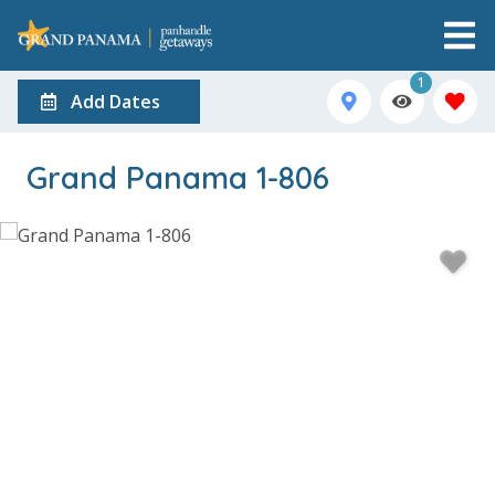
1
Add Dates
Grand Panama 1-806