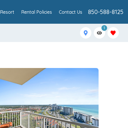
850-588-8125
Resort
Rental Policies
Contact Us
1