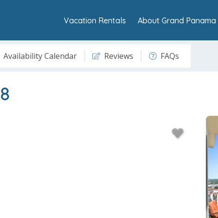
Vacation Rentals
About Grand Panama 
Availability Calendar
Reviews
FAQs
8