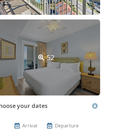
52
hoose your dates
Arrival
Departure