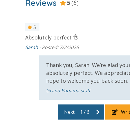
Reviews
25 Years or Older to Rent
5
(6)
Resort/Shared Amenities
d food!
5
Beachfront Resort
Community
Absolutely perfect 👌
t of bath
e beach.
Sarah -
Posted: 7/2/2026
Elevator/Elevators
Fitness Ce
et a snack
Hot Tub
Outside Gri
y downside
Thank you, Sarah. We’re glad you
 you need
absolutely perfect. We apprecia
Safety
hope to welcome you back soon.
24 Hour Security
Grand Panama staff
View
 our
Next
1
/
6
Wri
 pool,
Beach View
Gulf Front
hat you
Bedroom
the