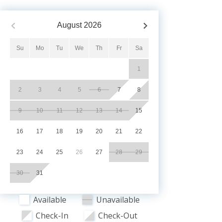
August
2026
Su
Mo
Tu
We
Th
Fr
Sa
1
2
3
4
5
6
7
8
9
10
11
12
13
14
15
16
17
18
19
20
21
22
23
24
25
26
27
28
29
30
31
Available
Unavailable
Check-In
Check-Out