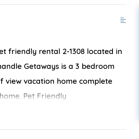
friendly rental 2-1308 located in
handle Getaways is a 3 bedroom
lf view vacation home complete
 home. Pet Friendly