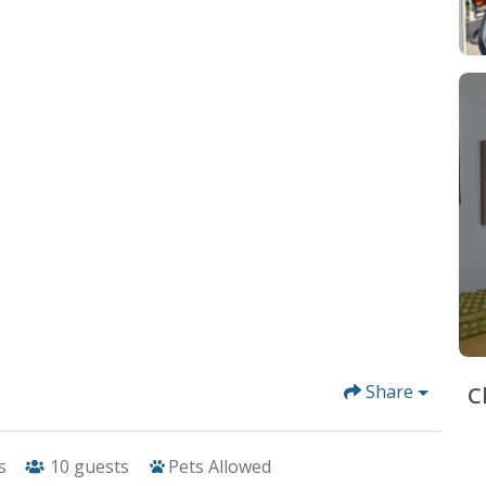
Share
C
s
10
guests
Pets Allowed