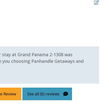
5
 Pool
Community Pool - Heated
Seasonally
Grea
every
nter
Heated Community Pool
Rodri
ll on Property
r stay at Grand Panama 2-1308 was
te you choosing Panhandle Getaways and
te Review
See all (6) reviews
 Primary
Gulf Front Property