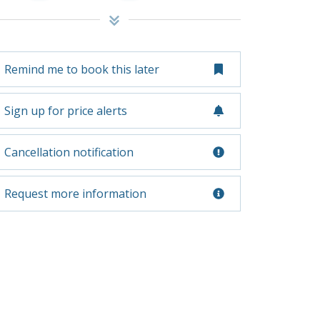
Remind me to book this later
Sign up for price alerts
Cancellation notification
Request more information