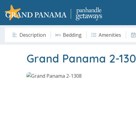
Description
Bedding
Amenities
Grand Panama 2-130