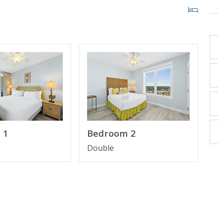
 60" Smart TV
Suite Bathroom
om
 1
Bedroom 2
Double
rect to the resort upon arrival.
 of our favorite local attractions through our