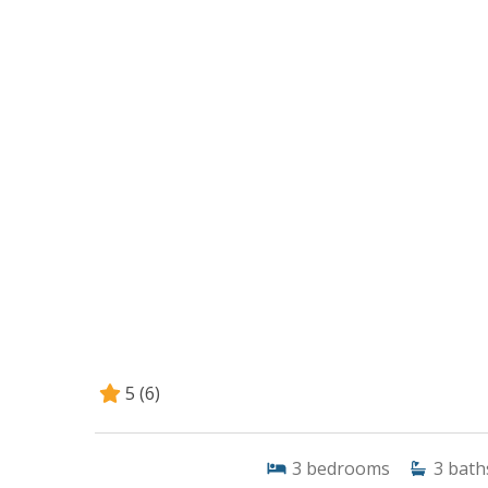
5
(6)
3
bedrooms
3
bath