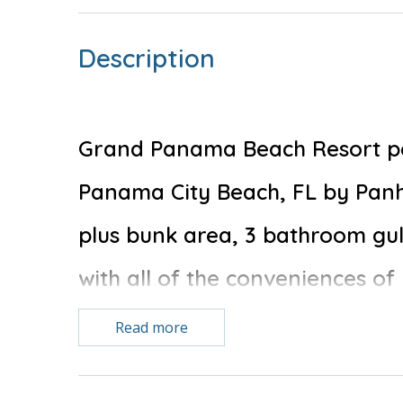
Description
Grand Panama Beach Resort pet 
Panama City Beach, FL by Pan
plus bunk area, 3 bathroom gu
with all of the conveniences of
Read more
Free Activities Included. see details below***