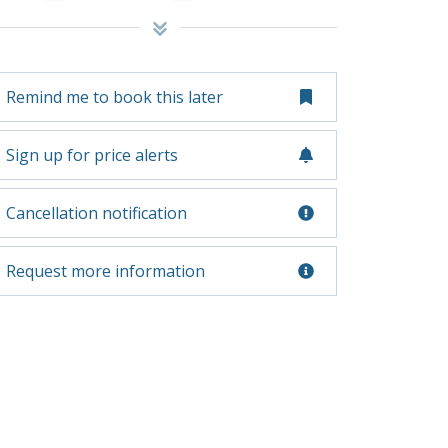
Remind me to book this later
Sign up for price alerts
Cancellation notification
Request more information