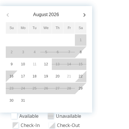
August
2026
Su
Mo
Tu
We
Th
Fr
Sa
1
2
3
4
5
6
7
8
9
10
11
12
13
14
15
16
17
18
19
20
21
22
23
24
25
26
27
28
29
30
31
Available
Unavailable
Check-In
Check-Out