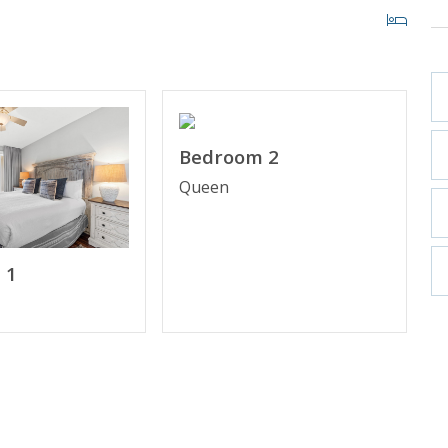
, March–October 2026; dates may vary).
Bedroom 2
Queen
iew
 1
Access
& Twin Trundle