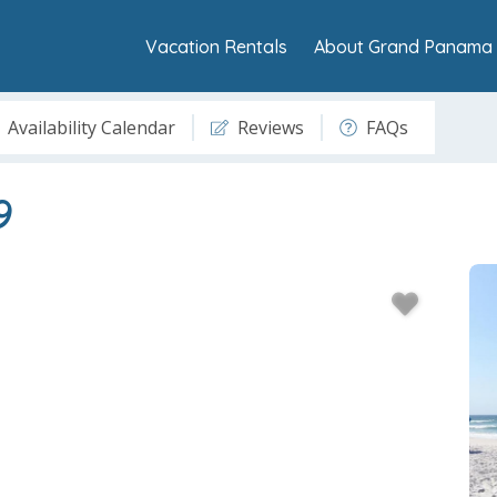
Vacation Rentals
About Grand Panama 
Availability Calendar
Reviews
FAQs
9