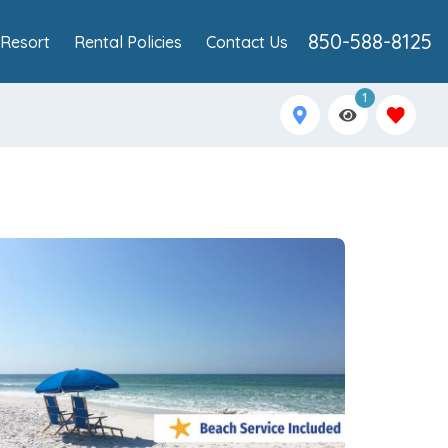
850-588-8125
Resort
Rental Policies
Contact Us
1