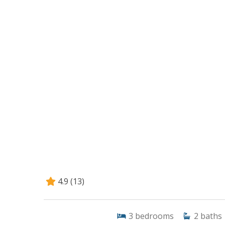
4.9
(13)
3
bedrooms
2
baths