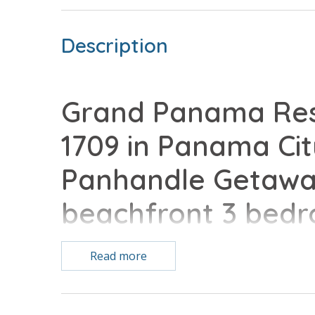
Description
Grand Panama Reso
1709 in Panama Cit
Panhandle Getaway
beachfront 3 bed
vacation home comp
Read more
conveniences of 