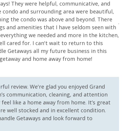
Seasonally
ays! They were helpful, communicative, and
Room
e condo and surrounding area were beautiful,
Elev
nter
Heated Community Pool
shing the condo was above and beyond. There
Jessi
ill and Bar
ings and amenities that I have seldom seen with
h everything we needed and more in the kitchen,
ll cared for. I can't wait to return to this
le Getaways all my future business in this
on getaway and home away from home!
 Primary
Gulf Front Property
rful review. We're glad you enjoyed Grand
’s communication, cleaning, and attention
y feel like a home away from home. It’s great
e well stocked and in excellent condition.
andle Getaways and look forward to