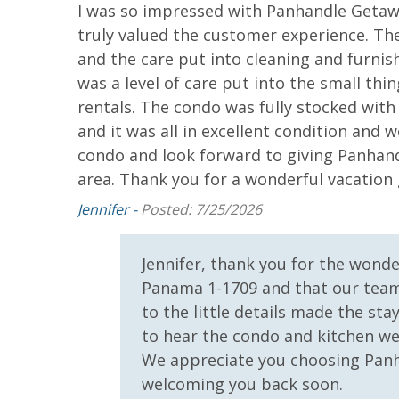
I was so impressed with Panhandle Getaw
th so
truly valued the customer experience. Th
he beach
Elevator/Elevators
Fitness Ce
and the care put into cleaning and furni
g is
Hot Tub
Outdoor Gr
was a level of care put into the small th
ch
rentals. The condo was fully stocked wit
 is a large
Safety
and it was all in excellent condition and we
We really
condo and look forward to giving Panhand
bulous
24 Hour Security
area. Thank you for a wonderful vacati
newly
ls, pans,
View
Jennifer -
Posted: 7/25/2026
sh and
Beach View
Gulf Front
r stayed
Jennifer, thank you for the wonde
Bedroom
cular unit
Panama 1-1709 and that our team
Gulf View
Pool View
to the little details made the sta
to hear the condo and kitchen wer
We appreciate you choosing Panh
welcoming you back soon.
return.