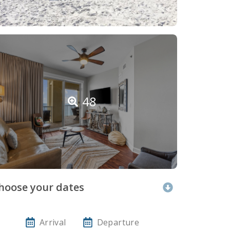
48
hoose your dates
Arrival
Departure