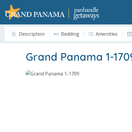
Description
Bedding
Amenities
Grand Panama 1-170