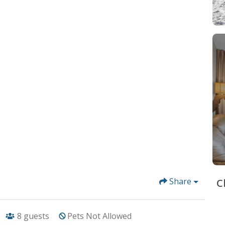
Share
C
8
guests
Pets Not Allowed