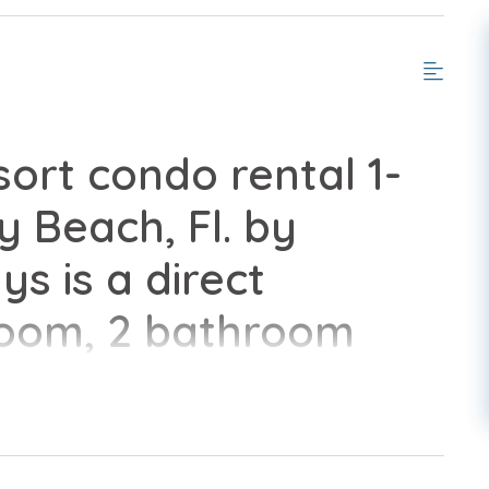
rt condo rental 1-
y Beach, Fl. by
s is a direct
room, 2 bathroom
lete with all of the
home.