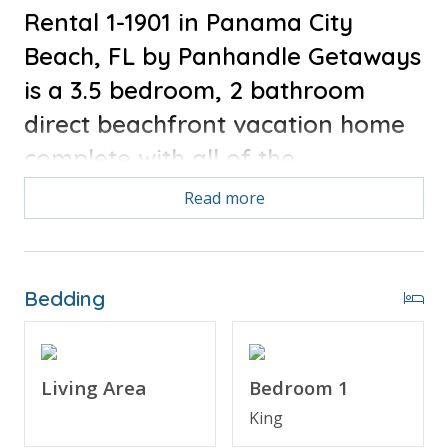
Rental 1-1901 in Panama City
Beach, FL by Panhandle Getaways
is a 3.5 bedroom, 2 bathroom
direct beachfront vacation home
complete with all of the
conveniences of home.
Read more
Bonus for stays in 2025, Free Activities Included. see
details below***
Bedding
FEATURES
* Direct Beach Front & Gulf Views
Living Area
Bedroom 1
* Living Area w/Gulf View & 50" TV
King
* Master Bedroom w/King Bed & 32" TV