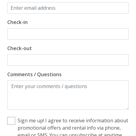
Check-in
Check-out
Comments / Questions
Sign me up! I agree to receive information about
promotional offers and rental info via phone,
email or SMS. You can unsubscribe at anytime.