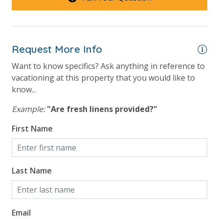
Beach View
Gulf Front Primary Bedroom
Request More Info
Gulf Front Property
Want to know specifics? Ask anything in reference to
Gulf View
vacationing at this property that you would like to
know...
Example:
"Are fresh linens provided?"
First Name
Last Name
Email