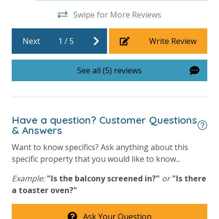
Swipe for More Reviews
25 Years or Older to Rent
Next
1
/
5
Write Review
Resort/Shared Amenities
Beachfront Resort
See all (5) reviews
Community Pool
Community Pool - Heated Seasonally
Elevator/Elevators
Have a question? Customer Questions
& Answers
Fitness Center
Want to know specifics? Ask anything about this
Heated Community Pool
specific property that you would like to know...
Hot Tub
Example:
"Is the balcony screened in?"
or
"Is there
a toaster oven?"
Outside Grill on Property
View
Ask Your Question