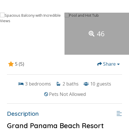
46
5
(5)
Share
3
bedrooms
2
baths
10
guests
Pets Not Allowed
Description
Grand Panama Beach Resort