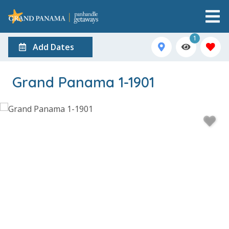
1
Add Dates
Grand Panama 1-1901