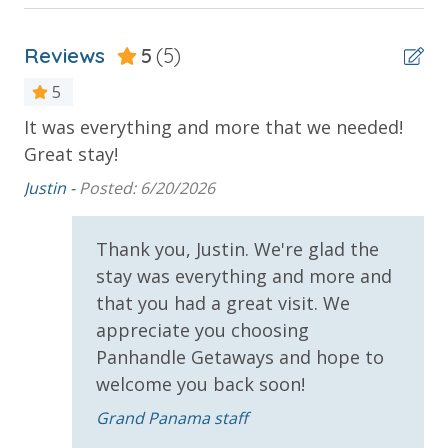
BEACH SERVICES (IN SEASON - ADDITIONAL FEE
APPLIES)
2 Community Pools - Heated Seasonally
JOGGING & BIKING PATHS
Reviews
5
(5)
Balcony
COVERED PARKING
5
PANAMA CITY BEACH
Beachfront
e
It was everything and more that we needed!
Gr
Gulf Front Pool
Great stay!
co
Oversized Balcony
ac
NOTE: Please be advised that while we do offer free
Justin -
Posted: 6/20/2026
pa
Wi-Fi, it is not always guaranteed that it will work to
Private Balcony
the best of its ability. We do recommend that if you
fr
Thank you, Justin. We're glad the
Sun Deck
need Wi-Fi for work or pleasure that you bring a hot
on
stay was everything and more and
spot. No refund for any interruption of wi-fi services
Su
that you had a great visit. We
Parking & Building Access
during your stay.
appreciate you choosing
Covered Parking
VACATION RENTAL REGISTRATION ID: 42100
Panhandle Getaways and hope to
welcome you back soon!
Handicap Parking
Grand Panama staff
Requirements