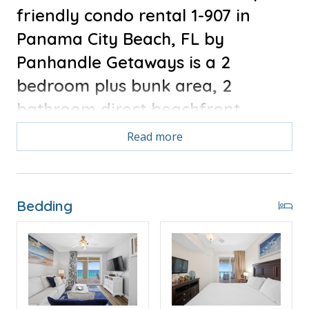
friendly condo rental 1-907 in
Panama City Beach, FL by
Panhandle Getaways is a 2
bedroom plus bunk area, 2
bathroom direct beachfront
vacation rental complete with all
Read more
of the conveniences of home.
FREE ROUND OF GOLF EACH DAY
OF YOUR STAY!
Bedding
Free Activities Included. see details below***