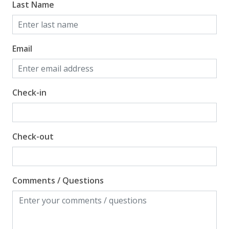
Last Name
Email
Check-in
Check-out
Comments / Questions