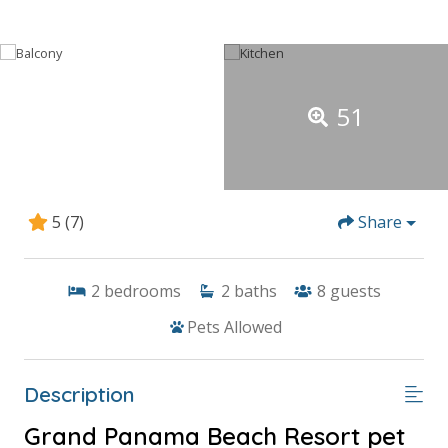
51
5
(7)
Share
2
bedrooms
2
baths
8
guests
Pets Allowed
Description
Grand Panama Beach Resort pet