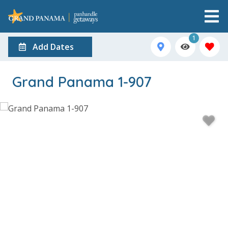
1
Add Dates
Grand Panama 1-907