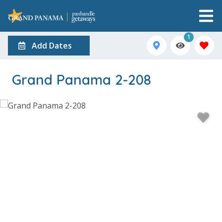
1
Add Dates
Grand Panama 2-208