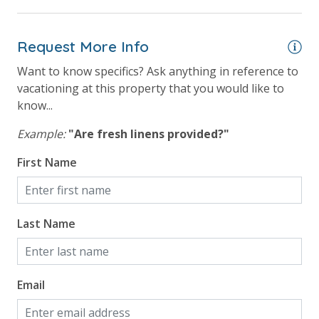
Outdoor Grill and Bar
Outside Grill on Property
Request More Info
Want to know specifics? Ask anything in reference to
Safety
vacationing at this property that you would like to
know...
24 Hour Security
Example:
"Are fresh linens provided?"
View
First Name
Beach View
Gulf Front Property
Last Name
Gulf View
Email