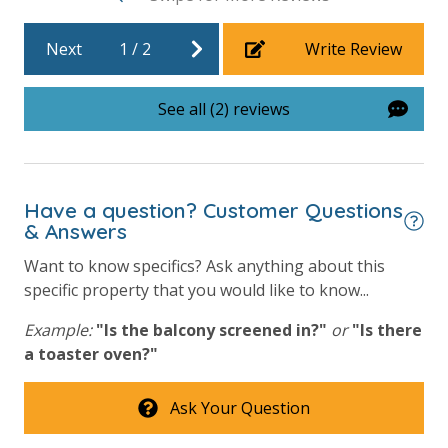
beach.
Requirements
Next
1
/
2
Write Review
25 Years or Older to Rent
VACATION RENTAL REGISTRATION ID: 60792
See all (2) reviews
Resort/Shared Amenities
Beachfront Resort
Have a question? Customer Questions
Childrens Splash Area / Pool
& Answers
Community Pool
Want to know specifics? Ask anything about this
Community Pool - Heated Seasonally
specific property that you would like to know...
Elevator/Elevators
Example:
"Is the balcony screened in?"
or
"Is there
a toaster oven?"
Fitness Center
Heated Community Pool
Ask Your Question
Hot Tub