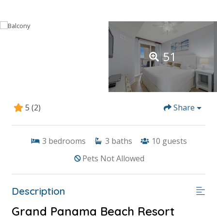
51
5
(2)
Share
3
bedrooms
3
baths
10
guests
Pets Not Allowed
Description
Grand Panama Beach Resort