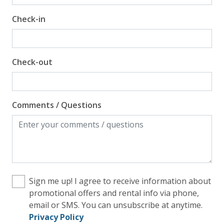
Check-in
Check-out
Comments / Questions
Sign me up! I agree to receive information about
promotional offers and rental info via phone,
email or SMS. You can unsubscribe at anytime.
Privacy Policy