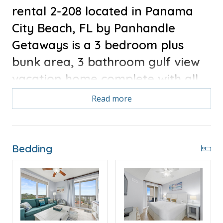
rental 2-208 located in Panama
City Beach, FL by Panhandle
Getaways is a 3 bedroom plus
bunk area, 3 bathroom gulf view
vacation home complete with all
of the conveniences of home.
Read more
Bonus for stays in 2025, Free Activities Included. see
details below***
Bedding
FEATURES
* Low Floor - 3 Bedrooms plus Bunk Area
* Large Living Area - 50" Smart TV
* Fully Equipped Kitchen with Breakfast Bar